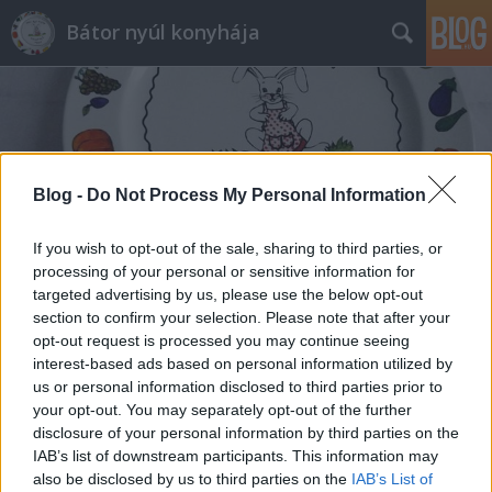
Bátor nyúl konyhája
Blog -
Do Not Process My Personal Information
Címkék
»
őzcomb_filé
If you wish to opt-out of the sale, sharing to third parties, or
processing of your personal or sensitive information for
targeted advertising by us, please use the below opt-out
section to confirm your selection. Please note that after your
opt-out request is processed you may continue seeing
interest-based ads based on personal information utilized by
us or personal information disclosed to third parties prior to
your opt-out. You may separately opt-out of the further
disclosure of your personal information by third parties on the
IAB’s list of downstream participants. This information may
also be disclosed by us to third parties on the
IAB’s List of