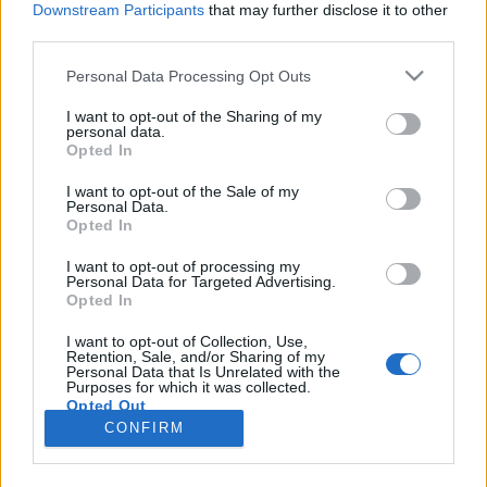
Downstream Participants
that may further disclose it to other
third parties.
Please note that this website/app uses one or more Google
Personal Data Processing Opt Outs
services and may gather and store information including but
Őzcomb filé vargányagombás
not limited to your visit or usage behaviour. You may click to
I want to opt-out of the Sharing of my
personal data.
grant or deny consent to Google and its third-party tags to
mártással bátor nyúl módra.
Opted In
use your data for below specified purposes in below Google
Takács Gyuláné Erzsike
•
2018. március 16.
0
consent section.
I want to opt-out of the Sale of my
Personal Data.
Opted In
Őzcomb filé vargányagombás mártással, bátor nyúl
módra. Igazán különleges ünnepi étel, a nem
I want to opt-out of processing my
Personal Data for Targeted Advertising.
mindennapinak számító alapanyag és a fenséges íz
Opted In
miatt. Olyan szép nagy volt a comb, hogy a leeső
részéből ragu készült, amit tálaljunk
I want to opt-out of Collection, Use,
Retention, Sale, and/or Sharing of my
burgonyafánkkal. Az erről készült képet is csatolom,
Personal Data that Is Unrelated with the
az elkészítés…
Purposes for which it was collected.
Opted Out
CONFIRM
Google consents