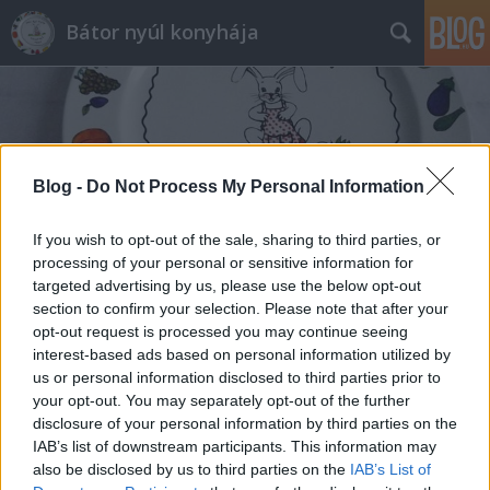
Bátor nyúl konyhája
Blog -
Do Not Process My Personal Information
Címkék
»
ajvár
If you wish to opt-out of the sale, sharing to third parties, or
processing of your personal or sensitive information for
targeted advertising by us, please use the below opt-out
section to confirm your selection. Please note that after your
opt-out request is processed you may continue seeing
interest-based ads based on personal information utilized by
us or personal information disclosed to third parties prior to
your opt-out. You may separately opt-out of the further
disclosure of your personal information by third parties on the
IAB’s list of downstream participants. This information may
also be disclosed by us to third parties on the
IAB’s List of