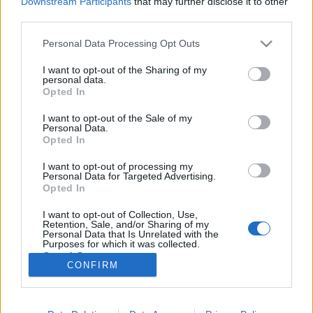
Downstream Participants
that may further disclose it to other
third parties.
Please note that this website/app uses one or more Google
Personal Data Processing Opt Outs
services and may gather and store information including but
not limited to your visit or usage behaviour. You may click to
I want to opt-out of the Sharing of my
Hústekercs tejszínes paradicsomos
personal data.
grant or deny consent to Google and its third-party tags to
Opted In
mártással
use your data for below specified purposes in below Google
consent section.
I want to opt-out of the Sale of my
Takács Gyuláné Erzsike
•
2016. május 05.
0
Personal Data.
Opted In
Hústekercs tejszínes paradicsomos mártással.
I want to opt-out of processing my
Gyorsan elkészíthető, finom étel, a tekercsek nem
Personal Data for Targeted Advertising.
száradnak ki, mintha csak göngyöltnek készítenénk.
Opted In
Vendégvárásra is alkalmas, akkor az adagot a
I want to opt-out of Collection, Use,
vendégek számához igazítsuk. Hozzávalók 4
Retention, Sale, and/or Sharing of my
személyre: 8 szelet karajfilé (kb. 80 dkg), 8 szelet…
Personal Data that Is Unrelated with the
Purposes for which it was collected.
Opted Out
CONFIRM
Google consents
I want to allow Google to enable storage