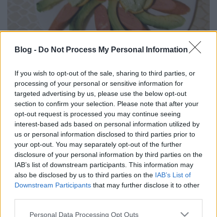
Blog -
Do Not Process My Personal Information
Avokádós virslis falatok.
If you wish to opt-out of the sale, sharing to third parties, or
Takács Gyuláné Erzsike
•
2024. május 09.
0
processing of your personal or sensitive information for
targeted advertising by us, please use the below opt-out
Könnyen elkészíthető, igazán finom reggeli vagy
section to confirm your selection. Please note that after your
vacsora. Önállóan is pompás, de gazdagíthatjuk
opt-out request is processed you may continue seeing
még sajttal, főtt tojással. Hozzávalók 3 személyre: 2
interest-based ads based on personal information utilized by
érett avokádó, személyenként 1 pár virsli, 2 szem
us or personal information disclosed to third parties prior to
paradicsom, 1 közepes fej salotta vagy lilahagyma,
your opt-out. You may separately opt-out of the further
só, frissen őrölt bors, bazsalikoom, 1…
disclosure of your personal information by third parties on the
IAB’s list of downstream participants. This information may
also be disclosed by us to third parties on the
IAB’s List of
Downstream Participants
that may further disclose it to other
third parties.
Please note that this website/app uses one or more Google
Personal Data Processing Opt Outs