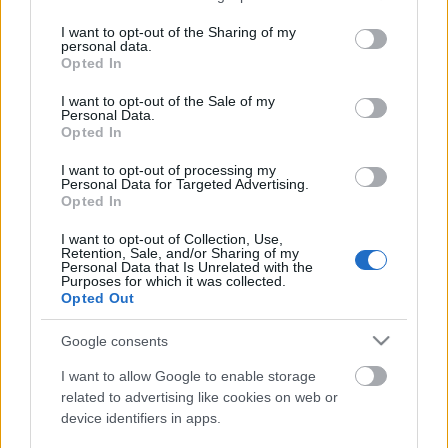
services and may gather and store information including but
not limited to your visit or usage behaviour. You may click to
I want to opt-out of the Sharing of my
personal data.
grant or deny consent to Google and its third-party tags to
Opted In
use your data for below specified purposes in below Google
consent section.
I want to opt-out of the Sale of my
Personal Data.
Opted In
I want to opt-out of processing my
Personal Data for Targeted Advertising.
Opted In
Avokádós paradicsomsaláta.
I want to opt-out of Collection, Use,
Retention, Sale, and/or Sharing of my
Takács Gyuláné Erzsike
•
2023. augusztus 16.
0
Personal Data that Is Unrelated with the
Purposes for which it was collected.
Opted Out
Könnyen elkészíthető, igazi finom saláta. Önállóan is
pompás, gazdagíthatjuk még sonkával, sajttal, főtt
Google consents
tojással, de húsok mellé is kinálhatjuk. Hozzávalók 3
személyre: 3 nagyobb szem paradicsom, 1 közepes
I want to allow Google to enable storage
fej salotta vagy lilahagyma, 1 érett avokádó, só,
related to advertising like cookies on web or
device identifiers in apps.
frissen őrölt…