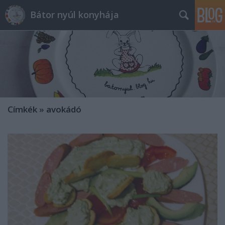
Bátor nyúl konyhája
Címkék
»
avokádó