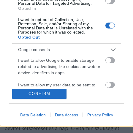
Personal Data for Targeted Advertising.
Opted In
I want to opt-out of Collection, Use,
Retention, Sale, and/or Sharing of my
Personal Data that Is Unrelated with the
Purposes for which it was collected.
Opted Out
Google consents
I want to allow Google to enable storage
Csupa vitamin tál magvas
related to advertising like cookies on web or
device identifiers in apps.
szűzérmével.
I want to allow my user data to be sent to
Takács Gyuláné Erzsike
•
2019. február 28.
0
Google for online advertising purposes.
CONFIRM
Csupa vitamin tál magvas szűzérmével. Ez az étel
I want to allow Google to send me
annyi vitamint tartalmaz, hogy felsorolni is sok.
personalized advertising.
Bármilyen más sülttel is kiváló. Egy darab
Data Deletion
Data Access
Privacy Policy
édesburgonya biztosítja a napi javasolt A-vitamin
I want to allow Google to enable storage
bevitel kétszeresét és a napi C-vitamin szükséglet
related to analytics like cookies on web or