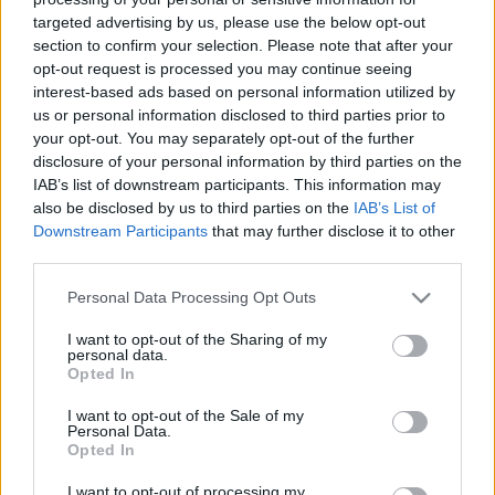
targeted advertising by us, please use the below opt-out
section to confirm your selection. Please note that after your
opt-out request is processed you may continue seeing
interest-based ads based on personal information utilized by
us or personal information disclosed to third parties prior to
Avokádós paradicsomsaláta.
your opt-out. You may separately opt-out of the further
disclosure of your personal information by third parties on the
Takács Gyuláné Erzsike
•
2023. augusztus 16.
0
IAB’s list of downstream participants. This information may
also be disclosed by us to third parties on the
IAB’s List of
Könnyen elkészíthető, igazi finom saláta. Önállóan is
Downstream Participants
that may further disclose it to other
third parties.
pompás, gazdagíthatjuk még sonkával, sajttal, főtt
tojással, de húsok mellé is kinálhatjuk. Hozzávalók 3
Please note that this website/app uses one or more Google
Personal Data Processing Opt Outs
személyre: 3 nagyobb szem paradicsom, 1 közepes
services and may gather and store information including but
fej salotta vagy lilahagyma, 1 érett avokádó, só,
not limited to your visit or usage behaviour. You may click to
I want to opt-out of the Sharing of my
frissen őrölt…
personal data.
grant or deny consent to Google and its third-party tags to
Opted In
use your data for below specified purposes in below Google
consent section.
I want to opt-out of the Sale of my
Personal Data.
Opted In
I want to opt-out of processing my