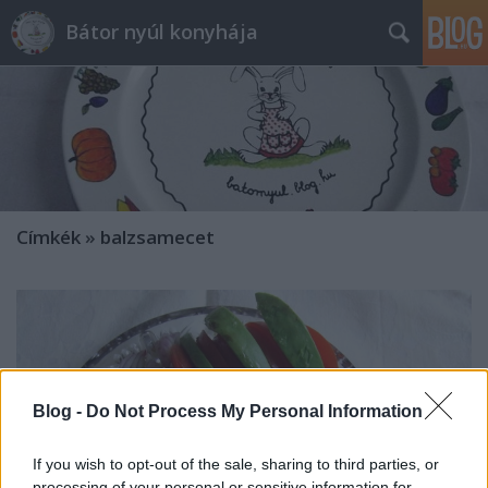
Bátor nyúl konyhája
Címkék
»
balzsamecet
Blog -
Do Not Process My Personal Information
If you wish to opt-out of the sale, sharing to third parties, or
processing of your personal or sensitive information for