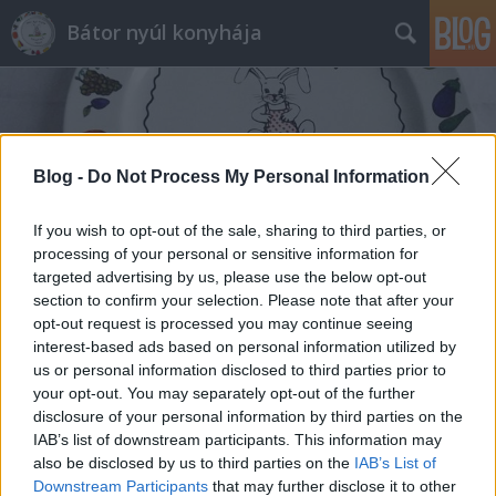
Bátor nyúl konyhája
Blog -
Do Not Process My Personal Information
If you wish to opt-out of the sale, sharing to third parties, or
Címkék
»
besameles_hús
processing of your personal or sensitive information for
targeted advertising by us, please use the below opt-out
section to confirm your selection. Please note that after your
opt-out request is processed you may continue seeing
interest-based ads based on personal information utilized by
us or personal information disclosed to third parties prior to
your opt-out. You may separately opt-out of the further
disclosure of your personal information by third parties on the
IAB’s list of downstream participants. This information may
also be disclosed by us to third parties on the
IAB’s List of
Downstream Participants
that may further disclose it to other