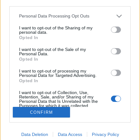
third parties.
Please note that this website/app uses one or more Google
Personal Data Processing Opt Outs
services and may gather and store information including but
not limited to your visit or usage behaviour. You may click to
I want to opt-out of the Sharing of my
Kelbimbós rakott hús.
personal data.
grant or deny consent to Google and its third-party tags to
Opted In
use your data for below specified purposes in below Google
Takács Gyuláné Erzsike
•
2017. március 01.
0
consent section.
I want to opt-out of the Sale of my
Personal Data.
Kelbimbós rakott hús. Kiváló egytálétel, laktató és
Opted In
nagyon finom. Hozzávalók: 4 adag. 60 dkg
I want to opt-out of processing my
sertéscomb, karaj, de csirke, pulyka, bármelyik
Personal Data for Targeted Advertising.
kiváló. 40 dkg kelbimbó, 2 evőkanál olaj, só, bors a
Opted In
szeletek ízesítéséhez. A besamelhez: 2 evőkanál vaj,
I want to opt-out of Collection, Use,
vagy margarin, 2 evőkanál…
Retention, Sale, and/or Sharing of my
Personal Data that Is Unrelated with the
Purposes for which it was collected.
Opted Out
CONFIRM
Google consents
Data Deletion
Data Access
Privacy Policy
I want to allow Google to enable storage