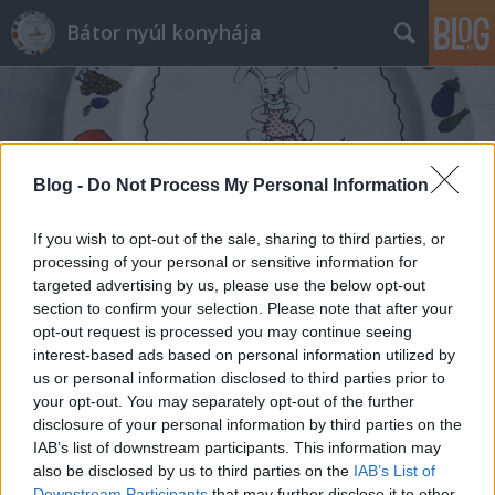
Bátor nyúl konyhája
Blog -
Do Not Process My Personal Information
Címkék
»
borjúmáj_tiroli_módra
If you wish to opt-out of the sale, sharing to third parties, or
processing of your personal or sensitive information for
targeted advertising by us, please use the below opt-out
section to confirm your selection. Please note that after your
opt-out request is processed you may continue seeing
interest-based ads based on personal information utilized by
us or personal information disclosed to third parties prior to
your opt-out. You may separately opt-out of the further
disclosure of your personal information by third parties on the
IAB’s list of downstream participants. This information may
also be disclosed by us to third parties on the
IAB’s List of
Downstream Participants
that may further disclose it to other