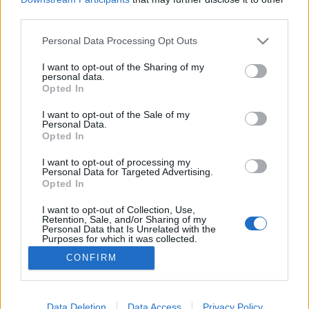
third parties.
Please note that this website/app uses one or more Google
Personal Data Processing Opt Outs
services and may gather and store information including but
not limited to your visit or usage behaviour. You may click to
I want to opt-out of the Sharing of my
Borjúmáj tiroli módra és sütve.
personal data.
grant or deny consent to Google and its third-party tags to
Opted In
Takács Gyuláné Erzsike
•
2016. október 09.
0
use your data for below specified purposes in below Google
consent section.
I want to opt-out of the Sale of my
Personal Data.
Borjúmáj tiroli módra és sütve. A borjúmáj nagy
Opted In
előnye, hogy remek B-vitamin forrás, olcsó,
könnyebb, mint a sertésmáj és gyorsan elkészíthető.
I want to opt-out of processing my
Personal Data for Targeted Advertising.
Ragadjuk meg tehát az alkalmat, ha a hentesnél
Opted In
meglátjuk. Két ételt készítettem belőle egyszerre,
aminek a receptjét most megosztom. Hozzávalók:
I want to opt-out of Collection, Use,
Retention, Sale, and/or Sharing of my
4…
Personal Data that Is Unrelated with the
Purposes for which it was collected.
Opted Out
CONFIRM
Google consents
I want to allow Google to enable storage
Data Deletion
Data Access
Privacy Policy