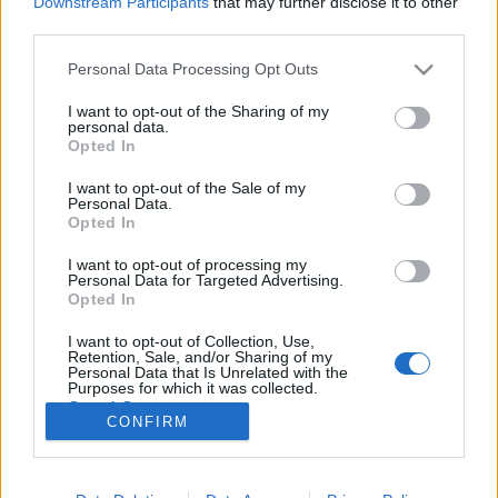
Downstream Participants
that may further disclose it to other
third parties.
Please note that this website/app uses one or more Google
Personal Data Processing Opt Outs
services and may gather and store information including but
not limited to your visit or usage behaviour. You may click to
I want to opt-out of the Sharing of my
Csirkecombok őszi gyümölcsökkel,
personal data.
grant or deny consent to Google and its third-party tags to
Opted In
alma, szilva, egyéb.
use your data for below specified purposes in below Google
consent section.
I want to opt-out of the Sale of my
Takács Gyuláné Erzsike
•
2024. október 06.
0
Personal Data.
Opted In
Csirkecombok őszi ízekkel, alma, szilva, más
I want to opt-out of processing my
gyümölcsökkel. Különlegesen finom ebéd, mert a
Personal Data for Targeted Advertising.
csirke és a köret együtt készül, minden íz és vitamin
Opted In
benn marad az ételben! Hozzávalók 4 személyre: 4
I want to opt-out of Collection, Use,
csirkecomb vagy 8 csirke felső combfilé, 70 dkg
Retention, Sale, and/or Sharing of my
savanyú káposzta, 1 nagyobb fej fehér hagyma…
Personal Data that Is Unrelated with the
Purposes for which it was collected.
Opted Out
CONFIRM
Google consents
I want to allow Google to enable storage