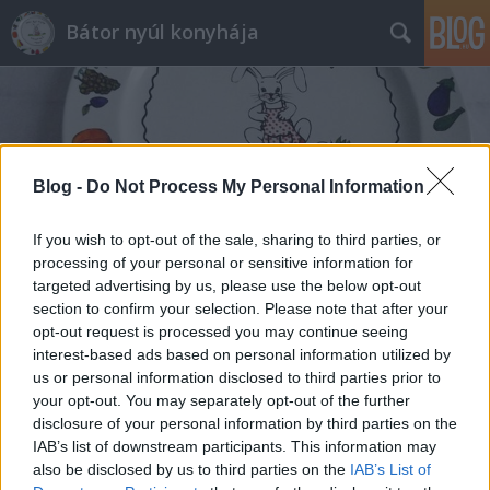
Bátor nyúl konyhája
Blog -
Do Not Process My Personal Information
Címkék
»
csirkecomb_filé
If you wish to opt-out of the sale, sharing to third parties, or
processing of your personal or sensitive information for
targeted advertising by us, please use the below opt-out
section to confirm your selection. Please note that after your
opt-out request is processed you may continue seeing
interest-based ads based on personal information utilized by
us or personal information disclosed to third parties prior to
your opt-out. You may separately opt-out of the further
disclosure of your personal information by third parties on the
IAB’s list of downstream participants. This information may
also be disclosed by us to third parties on the
IAB’s List of