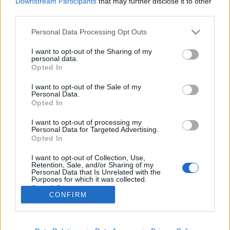
Downstream Participants
that may further disclose it to other
third parties.
Please note that this website/app uses one or more Google
Personal Data Processing Opt Outs
services and may gather and store information including but
not limited to your visit or usage behaviour. You may click to
I want to opt-out of the Sharing of my
Gesztenyés kisgömböc
personal data.
grant or deny consent to Google and its third-party tags to
Opted In
meggysapkával.
use your data for below specified purposes in below Google
consent section.
I want to opt-out of the Sale of my
Takács Gyuláné Erzsike
•
2016. február 13.
0
Personal Data.
Opted In
Gesztenyés kisgömböc meggysapkával. Valami
I want to opt-out of processing my
egyszerű, mégis finom édességet akartam készíteni.
Personal Data for Targeted Advertising.
Kitaláltam az otthon lévő hozzávalókból a receptet,
Opted In
és fél óra múlva már a hűtőben pihentek a
I want to opt-out of Collection, Use,
kisgömböcök. Hozzávalók: 15 dkg darált keksz, 15
Retention, Sale, and/or Sharing of my
dkg gesztenyemassza, 10 dkg porcukor, 10 dkg…
Personal Data that Is Unrelated with the
Purposes for which it was collected.
Opted Out
CONFIRM
Google consents
I want to allow Google to enable storage