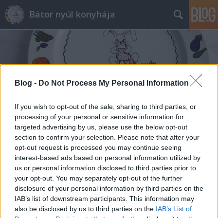
Bátor nyúl konyhája
Blog -
Do Not Process My Personal Information
Címkék
»
darált_kekszes
If you wish to opt-out of the sale, sharing to third parties, or
processing of your personal or sensitive information for
targeted advertising by us, please use the below opt-out
section to confirm your selection. Please note that after your
opt-out request is processed you may continue seeing
interest-based ads based on personal information utilized by
us or personal information disclosed to third parties prior to
your opt-out. You may separately opt-out of the further
disclosure of your personal information by third parties on the
IAB’s list of downstream participants. This information may
also be disclosed by us to third parties on the
IAB’s List of