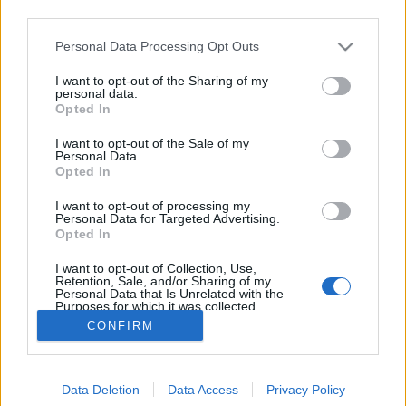
third parties.
Please note that this website/app uses one or more Google
Personal Data Processing Opt Outs
services and may gather and store information including but
not limited to your visit or usage behaviour. You may click to
I want to opt-out of the Sharing of my
Szőlős muffin.
personal data.
grant or deny consent to Google and its third-party tags to
Opted In
use your data for below specified purposes in below Google
Takács Gyuláné Erzsike
•
2016. október 20.
0
consent section.
I want to opt-out of the Sale of my
Personal Data.
Szőlős muffin. Kiválóan harmonizál a finom csokis
Opted In
sütemény a friss szőlővel. Szerintem más
I want to opt-out of processing my
gyümölccsel is elkészíthetjük. Hozzávalók 24
Personal Data for Targeted Advertising.
darabhoz: 12 evőkanál finomliszt, 9 ek cukor, 3 ek
Opted In
cukrozatlan kakaópor, 1 cs. sütőpor, 1 cs. vaniliás
I want to opt-out of Collection, Use,
cukor, 2 db tojás 1,5 dl tej, 4 ek olaj, fahéj…
Retention, Sale, and/or Sharing of my
Personal Data that Is Unrelated with the
Purposes for which it was collected.
Opted Out
CONFIRM
Google consents
Data Deletion
Data Access
Privacy Policy
I want to allow Google to enable storage