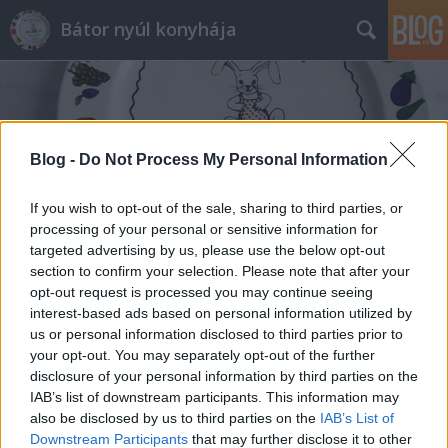
Bátor nyúl konyhája
Blog -
Do Not Process My Personal Information
If you wish to opt-out of the sale, sharing to third parties, or
Címkék
»
könnyű_édesség
processing of your personal or sensitive information for
targeted advertising by us, please use the below opt-out
section to confirm your selection. Please note that after your
opt-out request is processed you may continue seeing
interest-based ads based on personal information utilized by
us or personal information disclosed to third parties prior to
your opt-out. You may separately opt-out of the further
disclosure of your personal information by third parties on the
IAB’s list of downstream participants. This information may
also be disclosed by us to third parties on the
IAB’s List of
Downstream Participants
that may further disclose it to other