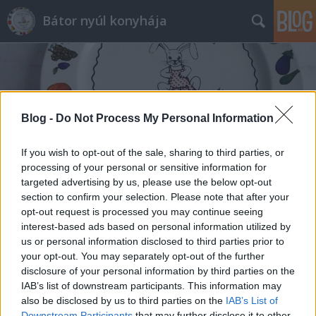
Bátor nyúl konyhája
Blog -
Do Not Process My Personal Information
Címkék
»
köret_kacsacombhoz
If you wish to opt-out of the sale, sharing to third parties, or
processing of your personal or sensitive information for
targeted advertising by us, please use the below opt-out
section to confirm your selection. Please note that after your
opt-out request is processed you may continue seeing
interest-based ads based on personal information utilized by
us or personal information disclosed to third parties prior to
your opt-out. You may separately opt-out of the further
disclosure of your personal information by third parties on the
IAB’s list of downstream participants. This information may
also be disclosed by us to third parties on the
IAB’s List of
Downstream Participants
that may further disclose it to other