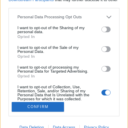
third parties.
Please note that this website/app uses one or more Google
Personal Data Processing Opt Outs
services and may gather and store information including but
not limited to your visit or usage behaviour. You may click to
I want to opt-out of the Sharing of my
Párolt vörös káposzta.
personal data.
grant or deny consent to Google and its third-party tags to
Opted In
Takács Gyuláné Erzsike
•
2014. szeptember 30.
0
use your data for below specified purposes in below Google
consent section.
I want to opt-out of the Sale of my
Personal Data.
Párolt vörös káposzta Nagyon jó körete a
Opted In
kacsacombnak, sülteknek. Hozzávalók 4 személyre:
60 dkg piros káposzta, 1 fej lilahagyma (a
I want to opt-out of processing my
Personal Data for Targeted Advertising.
sonkahagyma az igazi) 2 evőkanál olaj, 1 teáskanál
Opted In
só, 1 evőkanál cukor, 1 mokkáskanál őrölt kömény, 1
alma hámozva-reszelve, 1 dl vörösbor, 2 evőkanál
I want to opt-out of Collection, Use,
Retention, Sale, and/or Sharing of my
ribizli…
Personal Data that Is Unrelated with the
Purposes for which it was collected.
Opted Out
CONFIRM
Google consents
I want to allow Google to enable storage
Data Deletion
Data Access
Privacy Policy