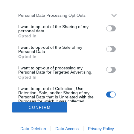
third parties.
Please note that this website/app uses one or more Google
Personal Data Processing Opt Outs
services and may gather and store information including but
not limited to your visit or usage behaviour. You may click to
I want to opt-out of the Sharing of my
Kelbimbós rakott hús.
personal data.
grant or deny consent to Google and its third-party tags to
Opted In
use your data for below specified purposes in below Google
Takács Gyuláné Erzsike
•
2017. március 01.
0
consent section.
I want to opt-out of the Sale of my
Personal Data.
Kelbimbós rakott hús. Kiváló egytálétel, laktató és
Opted In
nagyon finom. Hozzávalók: 4 adag. 60 dkg
I want to opt-out of processing my
sertéscomb, karaj, de csirke, pulyka, bármelyik
Personal Data for Targeted Advertising.
kiváló. 40 dkg kelbimbó, 2 evőkanál olaj, só, bors a
Opted In
szeletek ízesítéséhez. A besamelhez: 2 evőkanál vaj,
I want to opt-out of Collection, Use,
vagy margarin, 2 evőkanál…
Retention, Sale, and/or Sharing of my
Personal Data that Is Unrelated with the
Purposes for which it was collected.
Opted Out
CONFIRM
Google consents
Data Deletion
Data Access
Privacy Policy
I want to allow Google to enable storage