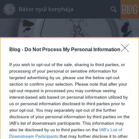
Bátor nyúl konyhája
Blog -
Do Not Process My Personal Information
If you wish to opt-out of the sale, sharing to third parties, or
Címkék
»
kelbimbós_rakottas
processing of your personal or sensitive information for
targeted advertising by us, please use the below opt-out
section to confirm your selection. Please note that after your
opt-out request is processed you may continue seeing
interest-based ads based on personal information utilized by
us or personal information disclosed to third parties prior to
your opt-out. You may separately opt-out of the further
disclosure of your personal information by third parties on the
IAB’s list of downstream participants. This information may
also be disclosed by us to third parties on the
IAB’s List of
Downstream Participants
that may further disclose it to other