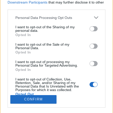
Downstream Participants
that may further disclose it to other
third parties.
Please note that this website/app uses one or more Google
Personal Data Processing Opt Outs
services and may gather and store information including but
Csirkemell új köntösben kócos
not limited to your visit or usage behaviour. You may click to
I want to opt-out of the Sharing of my
personal data.
grant or deny consent to Google and its third-party tags to
burgonyával.
Opted In
use your data for below specified purposes in below Google
Takács Gyuláné Erzsike
•
2016. november 17.
0
consent section.
I want to opt-out of the Sale of my
Personal Data.
Opted In
Csirkemell újszerű köntösben kócos burgonyával. A
csirkemell nagyon egészséges, ezzel a köntössel
I want to opt-out of processing my
Personal Data for Targeted Advertising.
pedig fenséges. Itt az ideje, hogy a bundán is
Opted In
változtassunk. Nővéremtől kaptam ezt a
szezámmagos zabkorpát, amivel különleges finom
I want to opt-out of Collection, Use,
Retention, Sale, and/or Sharing of my
lett ez a hús. Mindenkinek ajánlom, aki új ízt
Personal Data that Is Unrelated with the
szeretne, vagy akinek…
Purposes for which it was collected.
Opted Out
CONFIRM
Google consents