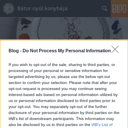
Bátor nyúl konyhája
Blog -
Do Not Process My Personal Information
Címkék
»
lisz
If you wish to opt-out of the sale, sharing to third parties, or
processing of your personal or sensitive information for
targeted advertising by us, please use the below opt-out
section to confirm your selection. Please note that after your
opt-out request is processed you may continue seeing
interest-based ads based on personal information utilized by
us or personal information disclosed to third parties prior to
your opt-out. You may separately opt-out of the further
disclosure of your personal information by third parties on the
IAB’s list of downstream participants. This information may
also be disclosed by us to third parties on the
IAB’s List of