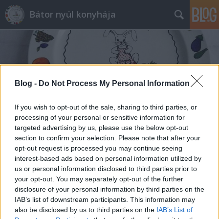
Bátor nyúl konyhája
Blog -
Do Not Process My Personal Information
Címkék
»
serranói_sonka
If you wish to opt-out of the sale, sharing to third parties, or
processing of your personal or sensitive information for
targeted advertising by us, please use the below opt-out
section to confirm your selection. Please note that after your
opt-out request is processed you may continue seeing
interest-based ads based on personal information utilized by
us or personal information disclosed to third parties prior to
your opt-out. You may separately opt-out of the further
disclosure of your personal information by third parties on the
IAB’s list of downstream participants. This information may
also be disclosed by us to third parties on the
IAB’s List of