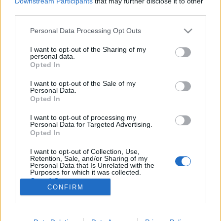
Downstream Participants
that may further disclose it to other
third parties.
Please note that this website/app uses one or more Google
Personal Data Processing Opt Outs
services and may gather and store information including but
not limited to your visit or usage behaviour. You may click to
I want to opt-out of the Sharing of my
Csirkemell serranói sonkával
personal data.
grant or deny consent to Google and its third-party tags to
Opted In
göngyölve.
use your data for below specified purposes in below Google
consent section.
I want to opt-out of the Sale of my
Takács Gyuláné Erzsike
•
2020. április 13.
0
Personal Data.
Opted In
Csirkemell serranoi sonkával göngyölve. Igazi ünnepi
I want to opt-out of processing my
ebéd, azért emeltem ki a serranói sonkát, mert ezzel
Personal Data for Targeted Advertising.
lesz különlegesen finom. Vendégvárásra is ajánlom,
Opted In
mivel hidegtálra is kiválóan alkalmas és egyszerűen
I want to opt-out of Collection, Use,
elkészíthető. Hozzávalók 4 személyre: 4 csirkemellfilé
Retention, Sale, and/or Sharing of my
(1 kg), 4 szelet serranói…
Personal Data that Is Unrelated with the
Purposes for which it was collected.
Opted Out
CONFIRM
Google consents
I want to allow Google to enable storage