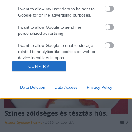
zabkorpa vagy 15 dkg kukoricaliszt, só, frissen őrölt
tarkabors, (nagyon illik a…
I want to allow my user data to be sent to
Google for online advertising purposes.
I want to allow Google to send me
personalized advertising.
I want to allow Google to enable storage
related to analytics like cookies on web or
device identifiers in apps.
CONFIRM
I want to allow Google to enable storage
related to functionality of the website or app.
Data Deletion
Data Access
Privacy Policy
I want to allow Google to enable storage
related to personalization.
I want to allow Google to enable storage
Színes zöldséges és tésztás hús.
related to security, including authentication
functionality and fraud prevention, and other
Takács Gyuláné Erzsike
•
2016. október 27.
0
user protection.