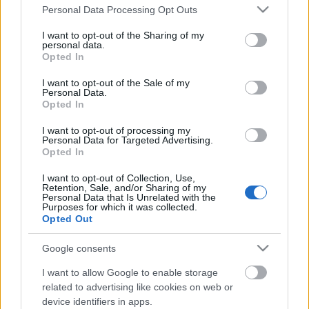
Please note that this website/app uses one or more Google
Personal Data Processing Opt Outs
services and may gather and store information including but
not limited to your visit or usage behaviour. You may click to
I want to opt-out of the Sharing of my
personal data.
grant or deny consent to Google and its third-party tags to
Opted In
use your data for below specified purposes in below Google
consent section.
I want to opt-out of the Sale of my
Personal Data.
Opted In
I want to opt-out of processing my
Personal Data for Targeted Advertising.
Opted In
I want to opt-out of Collection, Use,
Retention, Sale, and/or Sharing of my
Sertésszűz kicsit másképp
Personal Data that Is Unrelated with the
Purposes for which it was collected.
Takács Gyuláné Erzsike
•
2018. február 02.
0
Opted Out
Google consents
Sertésszűz kicsit másképp. Könnyen elkészíthető étel,
csirkehússal is kitűnő, többször kipróbált recept.
I want to allow Google to enable storage
Hozzávalók 4 személyre: 70 dkg sertésszűz, (lehet
related to advertising like cookies on web or
csirkemell vagy comb is) 15 dkg szezámmagos
device identifiers in apps.