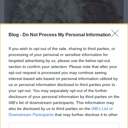
Halszeletek mascarponés kapros
Blog -
Do Not Process My Personal Information
tésztával.
If you wish to opt-out of the sale, sharing to third parties, or
Takács Gyuláné Erzsike
•
2018. június 01.
1
processing of your personal or sensitive information for
targeted advertising by us, please use the below opt-out
section to confirm your selection. Please note that after your
Halszeletek mascarponés kapros tésztával. Saját
opt-out request is processed you may continue seeing
recept. Rendkívül egyszerűen elkészíthető,
interest-based ads based on personal information utilized by
különlegesen finom halételt ajánlok. Mivel tepsiben
us or personal information disclosed to third parties prior to
sütjük, kevés olajat használunk, így sokkal
your opt-out. You may separately opt-out of the further
egészségesebb. Nálunk az afrikai harcsa a nyerő,
disclosure of your personal information by third parties on the
mert szálkamentes, de bármilyen más halból is
IAB’s list of downstream participants. This information may
kipróbálhatják. A…
also be disclosed by us to third parties on the
IAB’s List of
Downstream Participants
that may further disclose it to other
third parties.