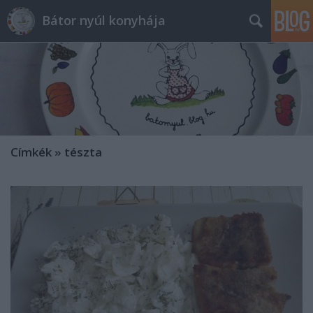
Bátor nyúl konyhája
Címkék
»
tészta